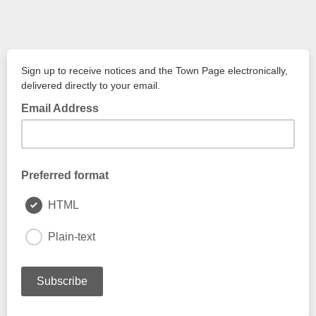
Sign up to receive notices and the Town Page electronically,
delivered directly to your email.
Email Address
Preferred format
HTML
Plain-text